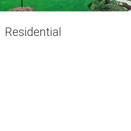
Residential
Installations
Stop fighting with the hose and start enjoying your yard.
Bring your yard to life with a fully automatic, custom
designed irrigation system.