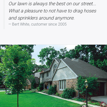
Our lawn is always the best on our street...
What a pleasure to not have to drag hoses
and sprinklers around anymore.
Bert White, customer since 2005