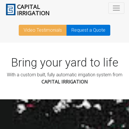
CAPITAL
IRRIGATION
Video Testimonials
Request a Quote
Bring your yard to life
With a custom built, fully automatic irrigation system from
CAPITAL IRRIGATION